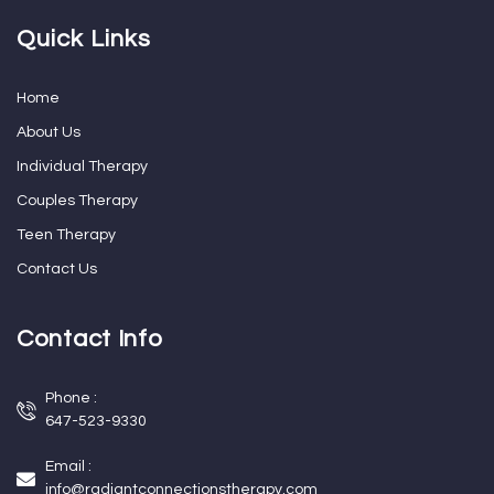
Quick Links
Home
About Us
Individual Therapy
Couples Therapy
Teen Therapy
Contact Us
Contact Info
Phone :
647-523-9330
Email :
info@radiantconnectionstherapy.com