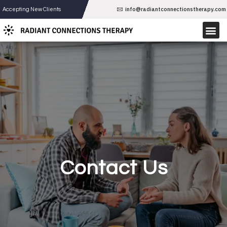
Skip
info@radiantconnectionstherapy.com
Accepting New Clients
to
Me
content
THERAPY SERVICES
Contact Us