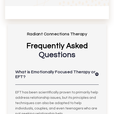
Radiant Connections Therapy
Frequently Asked
Questions
What is Emotionally Focused Therapy or
EFT?
EFT has been scientifically proven to primarily help
address relationship issues, but its principles and
techniques can also be adapted to help
individuals, couples, and even teenagers who are
not seeking relationship help.