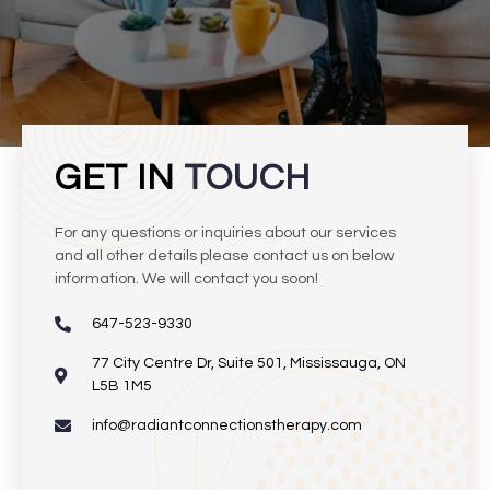
GET IN
TOUCH
For any questions or inquiries about our services
and all other details please contact us on below
information. We will contact you soon!
647-523-9330
77 City Centre Dr, Suite 501, Mississauga, ON
L5B 1M5
info@radiantconnectionstherapy.com