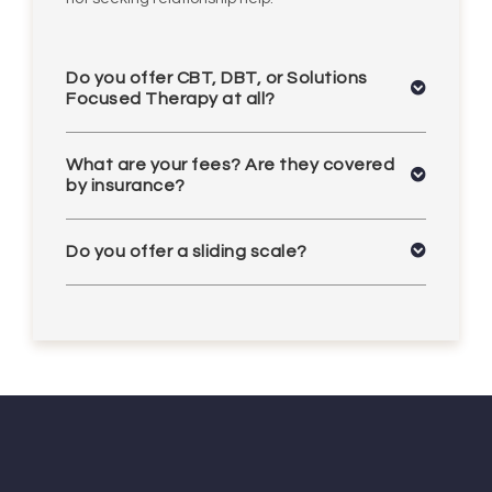
Do you offer CBT, DBT, or Solutions
Focused Therapy at all?
What are your fees? Are they covered
by insurance?
Do you offer a sliding scale?